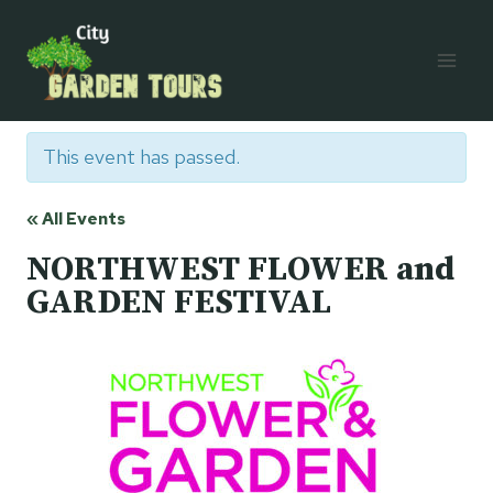
Skip
to
content
This event has passed.
« All Events
NORTHWEST FLOWER and
GARDEN FESTIVAL