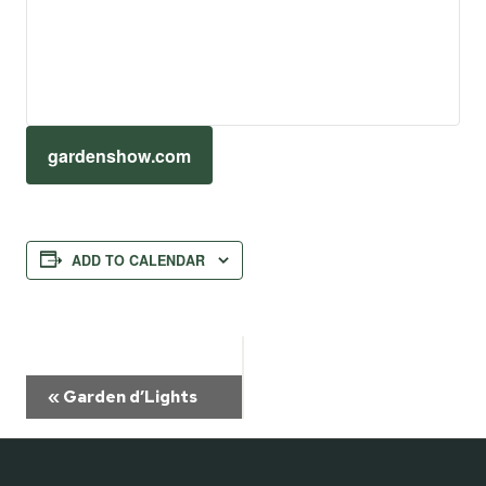
gardenshow.com
ADD TO CALENDAR
Event
«
Garden d’Lights
Navigation