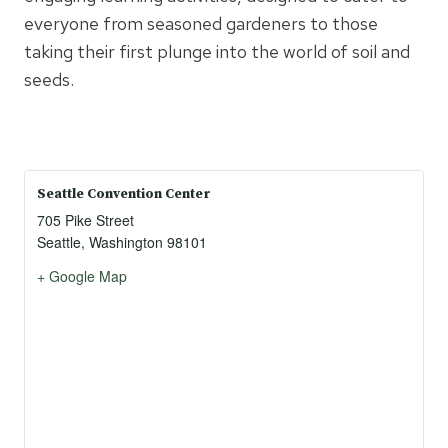
everyone from seasoned gardeners to those
taking their first plunge into the world of soil and
seeds.
Seattle Convention Center
705 Pike Street
Seattle
,
Washington
98101
+ Google Map