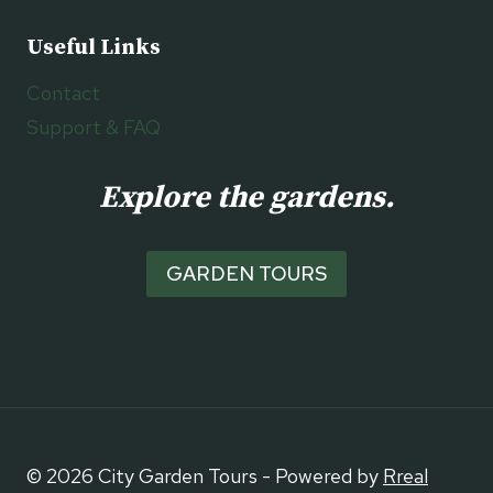
Useful Links
Contact
Support & FAQ
Explore the gardens.
GARDEN TOURS
© 2026 City Garden Tours - Powered by
Rreal