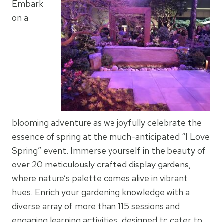
Embark
on a
blooming adventure as we joyfully celebrate the
essence of spring at the much-anticipated “I Love
Spring” event. Immerse yourself in the beauty of
over 20 meticulously crafted display gardens,
where nature’s palette comes alive in vibrant
hues. Enrich your gardening knowledge with a
diverse array of more than 115 sessions and
engaging learning activities, designed to cater to