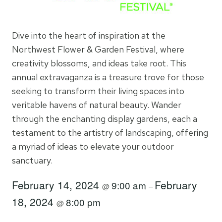
Dive into the heart of inspiration at the
Northwest Flower & Garden Festival, where
creativity blossoms, and ideas take root. This
annual extravaganza is a treasure trove for those
seeking to transform their living spaces into
veritable havens of natural beauty. Wander
through the enchanting display gardens, each a
testament to the artistry of landscaping, offering
a myriad of ideas to elevate your outdoor
sanctuary.
February 14, 2024
February
9:00 am
@
–
18, 2024
8:00 pm
@