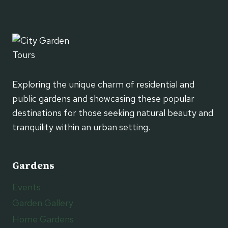
Exploring the unique charm of residential and
public gardens and showcasing these popular
destinations for those seeking natural beauty and
tranquility within an urban setting.
Gardens
Events
Garden Gallery
Home Gardens